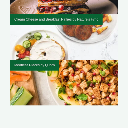
Cream Cheese and Breakfast Patties by Nature's Fynd
Meatless Pieces by Quorn