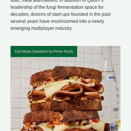
fiber, meat alternatives. In addition to Quorn’s
leadership of the fungi fermentation space for
decades, dozens of start-ups founded in the past
several years have mushroomed into a newly
emerging multiplayer industry.
Koji Meats Sandwich by Prime Roots