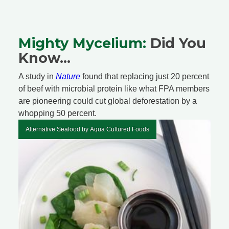
Mighty Mycelium:
Did You
Know...
A study in
Nature
found that replacing just 20 percent
of beef with microbial protein like what FPA members
are pioneering could cut global deforestation by a
whopping 50 percent.
Alternative Seafood by Aqua Cultured Foods