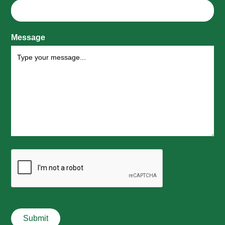
Message