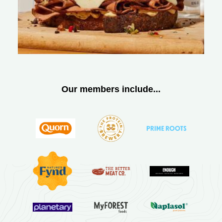
Our members include...