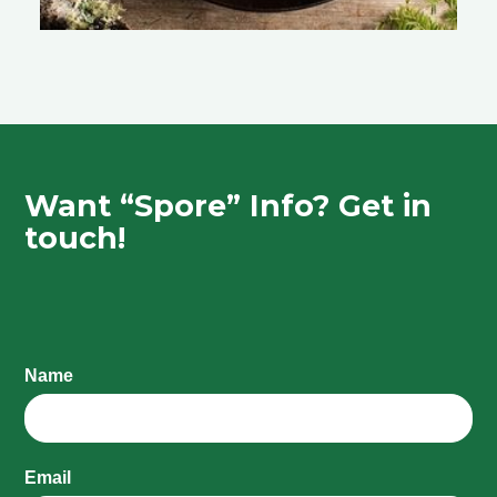
Want “Spore” Info? Get in
touch!
Name
Email