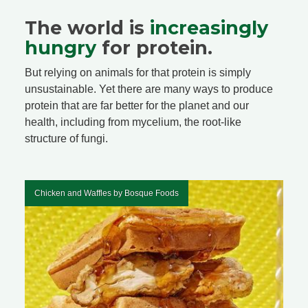
The world is
increasingly
hungry
for protein.
But relying on animals for that protein is simply
unsustainable. Yet there are many ways to produce
protein that are far better for the planet and our
health, including from mycelium, the root-like
structure of fungi.
Chicken and Waffles by Bosque Foods