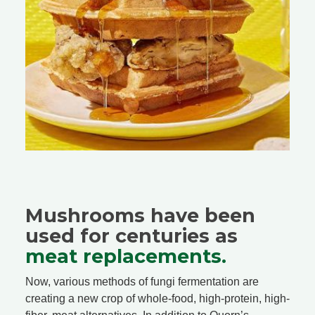
Mushrooms have been
used for centuries as
meat replacements.
Now, various methods of fungi fermentation are
creating a new crop of whole-food, high-protein, high-