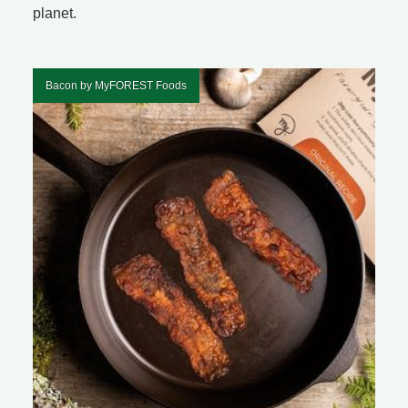
planet.
Bacon by MyFOREST Foods