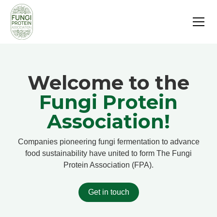
Welcome to the
Fungi Protein
Association!
Companies pioneering fungi fermentation to advance
food sustainability have united to form The Fungi
Protein Association (FPA).
Get in touch