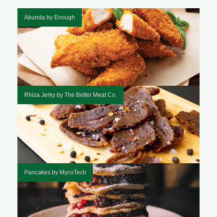
Abunda by Enough
Rhiza Jerky by The Better Meat Co.
Pancakes by MycoTech