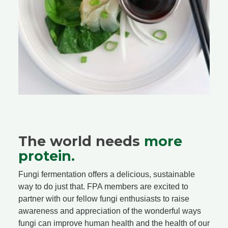
The world needs
more
protein.
Fungi fermentation offers a delicious, sustainable
way to do just that. FPA members are excited to
partner with our fellow fungi enthusiasts to raise
awareness and appreciation of the wonderful ways
fungi can improve human health and the health of our